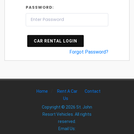
PASSWORD:
CAR RENTAL LOGIN
Forgot Password?
/
Home
Rent A Car
Contact
Us
Copyright © 2026 St. John
Resort Vehicles. All rights
reserved.
Email Us: