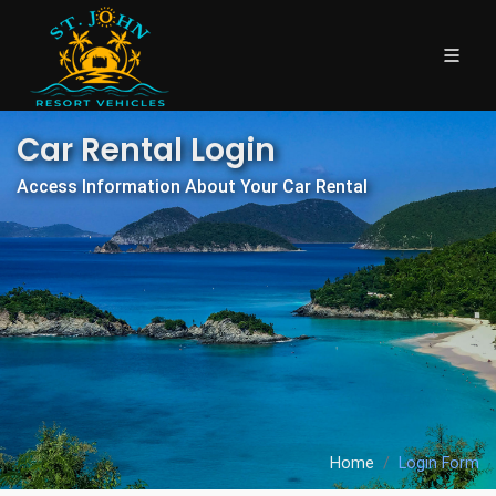
Car Rental Login
Access Information About Your Car Rental
Home
Login Form