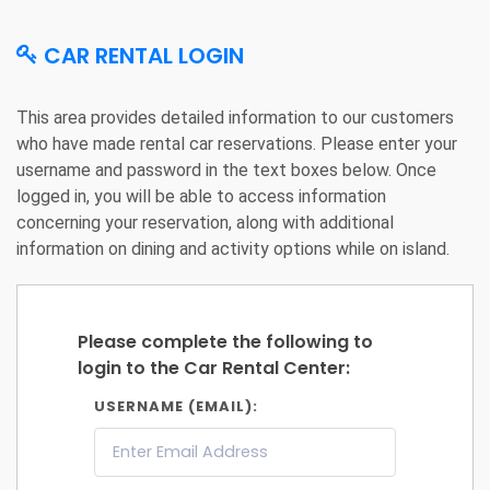
CAR RENTAL LOGIN
This area provides detailed information to our customers
who have made rental car reservations. Please enter your
username and password in the text boxes below. Once
logged in, you will be able to access information
concerning your reservation, along with additional
information on dining and activity options while on island.
Please complete the following to
login to the Car Rental Center:
USERNAME (EMAIL):